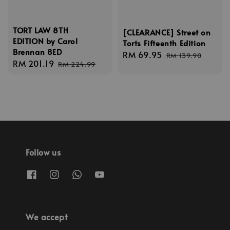
TORT LAW 8TH
[CLEARANCE] Street on
EDITION by Carol
Torts Fifteenth Edition
Brennan 8ED
Sale
RM 69.95
Regular
RM 139.90
Sale
RM 201.19
Regular
RM 224.99
price
price
price
price
Follow us
We accept