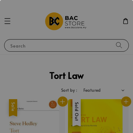
Search
Tort Law
Sort by :
Sale
Sale
Sold Out