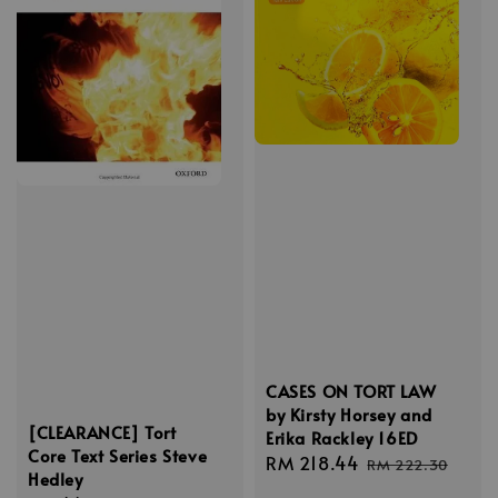
CASES ON TORT LAW
by Kirsty Horsey and
[CLEARANCE] Tort
Erika Rackley 16ED
Core Text Series Steve
Sale
RM 218.44
Regular
RM 222.30
Hedley
price
price