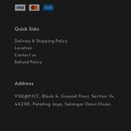
Quick links
Delivery & Shipping Policy
Location
Contact us
Refund Policy
Address
VSQ@PJCC, Block 4, Ground Floor, Section 14,
46200, Petaling Jaya, Selangor Darul Ehsan