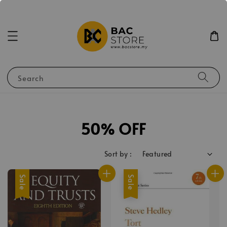
Search
50% OFF
Sort by :
Sale
Sale