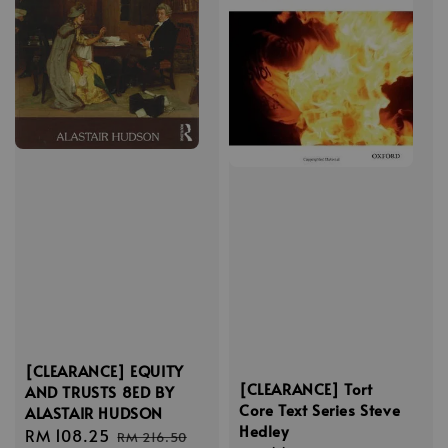
[CLEARANCE] EQUITY
[CLEARANCE] Tort
AND TRUSTS 8ED BY
Core Text Series Steve
ALASTAIR HUDSON
Hedley
Sale
RM 108.25
Regular
RM 216.50