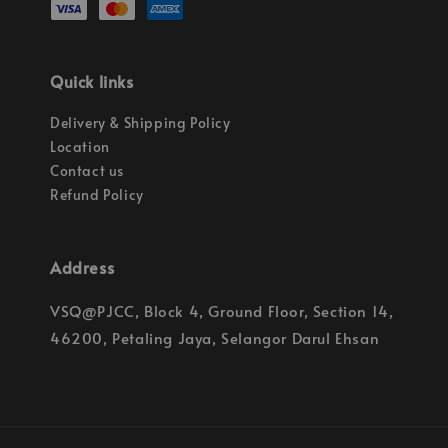
Quick links
Delivery & Shipping Policy
Location
Contact us
Refund Policy
Address
VSQ@PJCC, Block 4, Ground Floor, Section 14,
46200, Petaling Jaya, Selangor Darul Ehsan