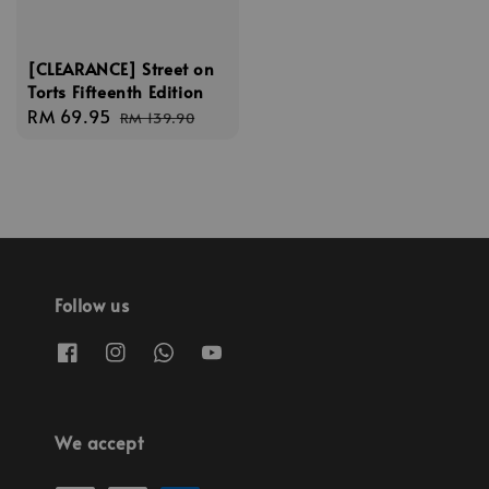
[CLEARANCE] Street on
Torts Fifteenth Edition
Sale
RM 69.95
Regular
RM 139.90
price
price
Follow us
We accept