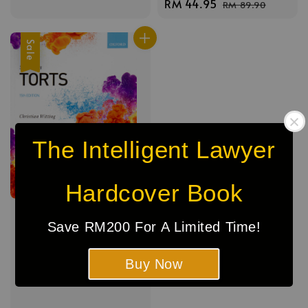
Sale
RM 44.95
Regular
RM 89.90
price
price
price
price
Sale
The Intelligent Lawyer
Hardcover Book
Save RM200 For A Limited Time!
Buy Now