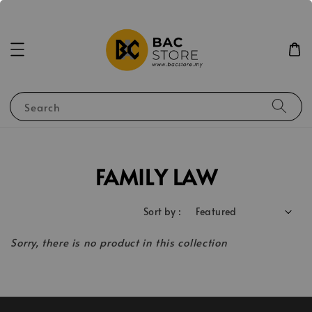
Search
FAMILY LAW
Sort by :
Sorry, there is no product in this collection