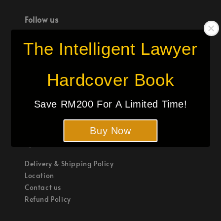
Follow us
The Intelligent Lawyer
Hardcover Book
We accept
Save RM200 For A Limited Time!
Buy Now
Quick links
Delivery & Shipping Policy
Location
Contact us
Refund Policy