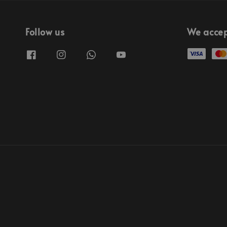
Follow us
We acce