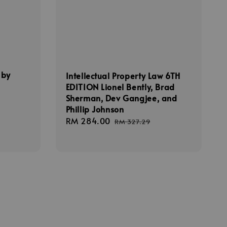
 by
Intellectual Property Law 6TH
EDITION Lionel Bently, Brad
Sherman, Dev Gangjee, and
Phillip Johnson
Sale
RM 284.00
Regular
RM 327.29
price
price