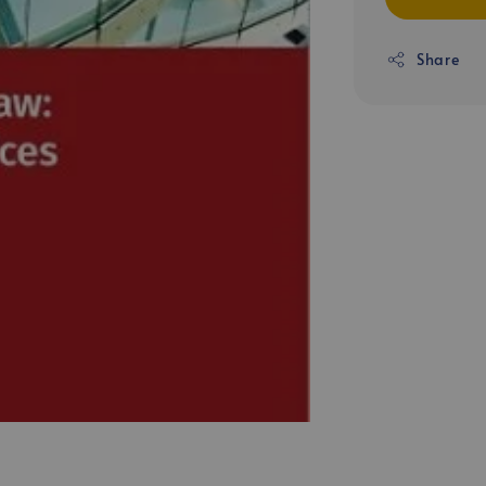
Share