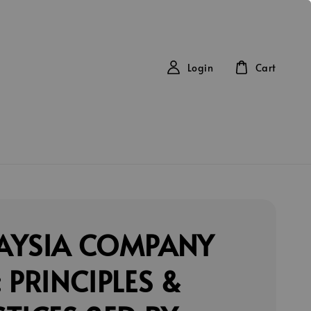
Login
Cart
AYSIA COMPANY
 PRINCIPLES &