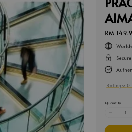
PRAC
AIM
Regular
RM 149.
price
Worldw
Secur
Authen
Ratings:
0
Quantity