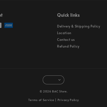
pt
Quick links
Delivery & Shipping Policy
Location
Contact us
Refund Policy
© 2026 BAC Store.
Terms of Service
Privacy Policy
|