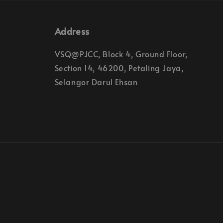
Address
VSQ@PJCC, Block 4, Ground Floor,
Section 14, 46200, Petaling Jaya,
Selangor Darul Ehsan