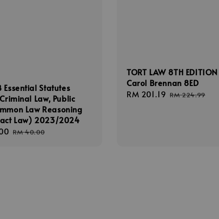
TORT LAW 8TH EDITION
Carol Brennan 8ED
 Essential Statutes
Sale
RM 201.19
Regular
RM 224.99
(Criminal Law, Public
price
price
ommon Law Reasoning
ract Law) 2023/2024
00
Regular
RM 40.00
price