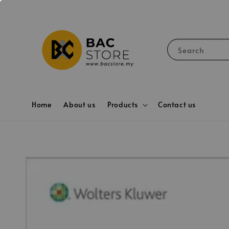
Search
Home
About us
Products
Contact us