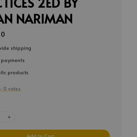
TICES 2ED BY
AN NARIMAN
90
ide shipping
e payments
tic products
-
0
votes
Add to Cart