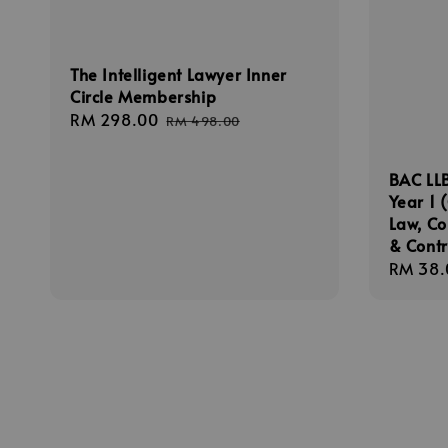
The Intelligent Lawyer Inner
Circle Membership
Sale
RM 298.00
Regular
RM 498.00
price
price
BAC LLB
Year 1 
Law, C
& Cont
Sale
RM 38.
price