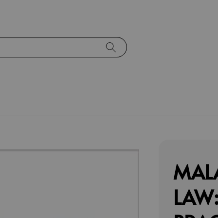
MAL
LAW: