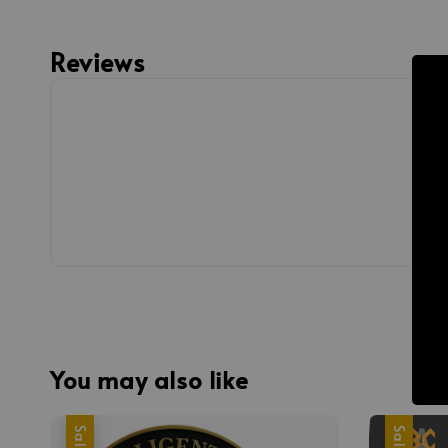
Reviews
You may also like
Sale
Sale