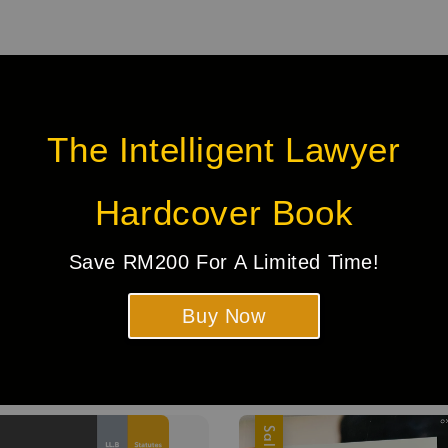
The Intelligent Lawyer
Hardcover Book
Be the first to review
Save RM200 For A Limited Time!
Buy Now
Sale