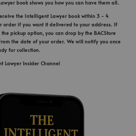
 Lawyer book shows you how you can have them all.
receive the Intelligent Lawyer book within 3 - 4
 order if you want it delivered to your address. If
 the pickup option, you can drop by the BACStore
from the date of your order. We will notify you once
ady for collection.
ent Lawyer Insider Channel