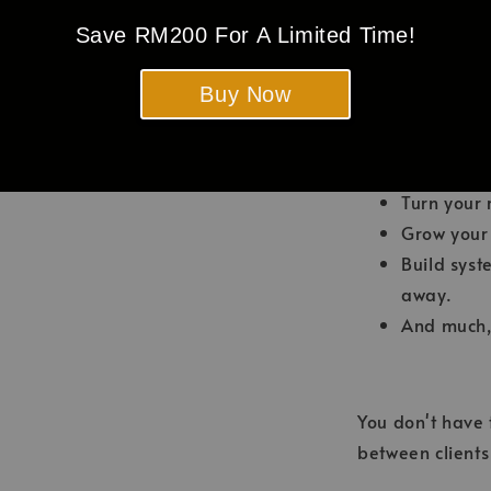
promotion
Save RM200 For A Limited Time!
Become the
Charge hig
Buy Now
complaint
Make yours
Attract loy
Turn your 
Grow your f
Build syst
away.
And much,
You don't have
between client