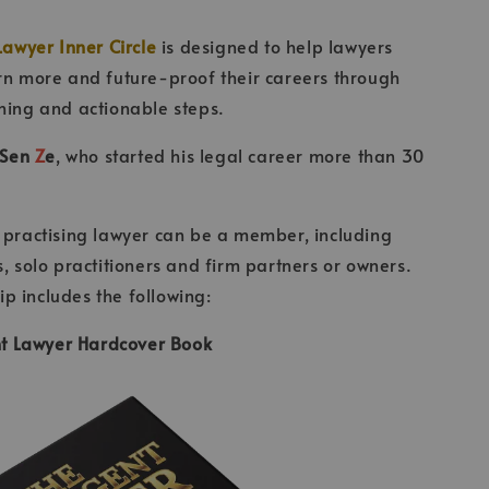
Lawyer Inner Circle
is designed to help lawyers
rn more and future-proof their careers through
ning and actionable steps.
Sen
Z
e
, who started his legal career more than 30
 practising lawyer can be a member, including
s, solo practitioners and firm partners or owners.
 includes the following:
ent Lawyer Hardcover Book