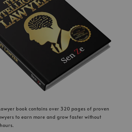
 Lawyer book contains over 320 pages of proven
lawyers to earn more and grow faster without
 hours.