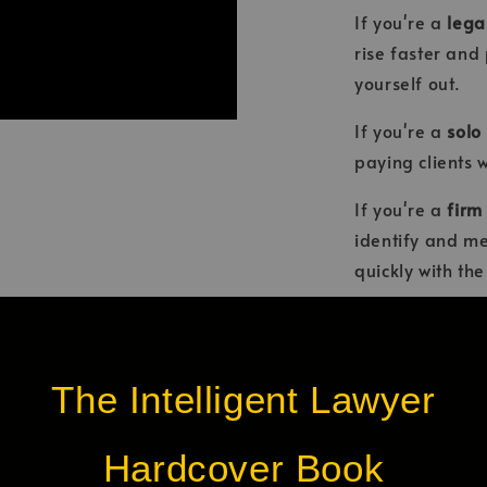
If you're a
lega
rise faster and
yourself out.
If you're a
solo
paying clients 
If you're a
firm
identify and me
quickly with th
You'll learn th
pressure into po
opportunities.
The Intelligent Lawyer
Discover how y
Hardcover Book
Earn respe