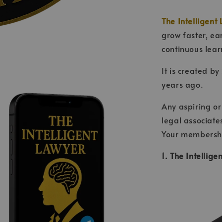
The Intelligent 
grow faster, ea
continuous lear
It is created by
years ago.
Any aspiring or
legal associate
Your membership
1. The Intellig