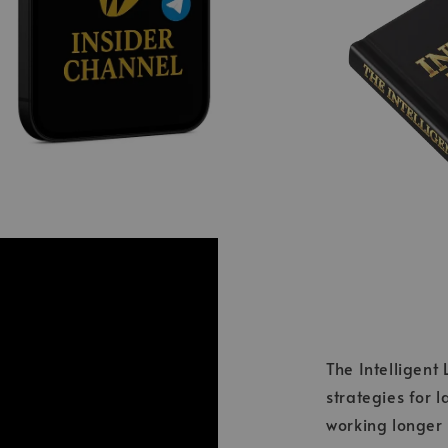
The Intelligent
strategies for 
working longer