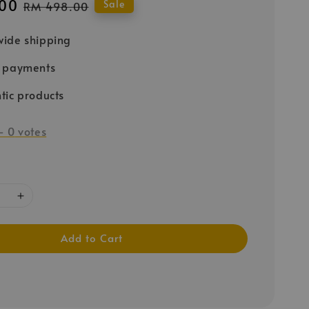
00
Regular
Sale
RM 498.00
price
ide shipping
e payments
tic products
-
0
votes
Add to Cart