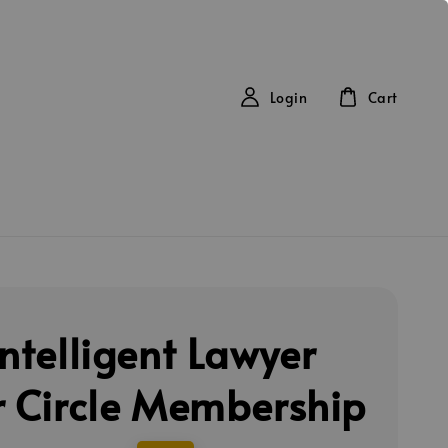
Login
Cart
Intelligent Lawyer
r Circle Membership