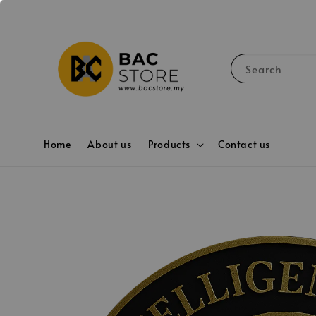
Search
Home
About us
Products
Contact us