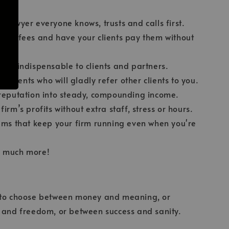
.
 lawyer everyone knows, trusts and calls first.
her fees and have your clients pay them without
s.
elf indispensable to clients and partners.
al clients who will gladly refer other clients to you.
reputation into steady, compounding income.
irm’s profits without extra staff, stress or hours.
ems that keep your firm running even when you're
 much more!
 to choose between money and meaning, or
s and freedom, or between success and sanity.