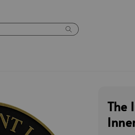
The 
Inne