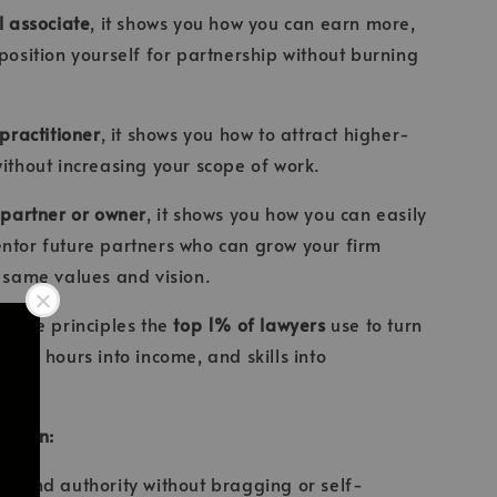
l associate
, it shows you how you can earn more,
 position yourself for partnership without burning
 practitioner
, it shows you how to attract higher-
without increasing your scope of work.
 partner or owner
, it shows you how you can easily
ntor future partners who can grow your firm
e same values and vision.
e same principles the
top 1% of lawyers
use to turn
wer, hours into income, and skills into
ou can:
ct and authority without bragging or self-