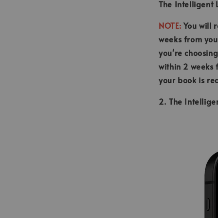
The Intelligent
NOTE:
You will 
weeks from your
you're choosing
within 2 weeks 
your book is re
2. The Intellig