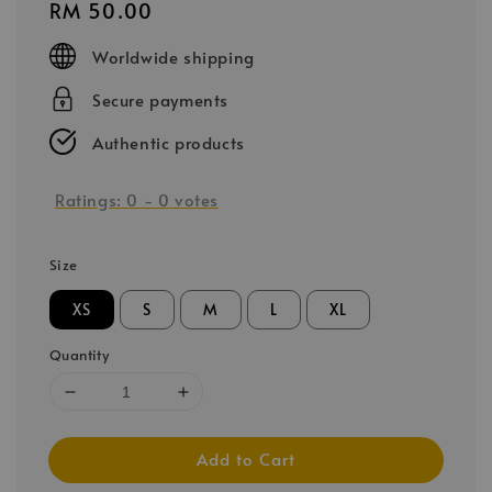
Regular
RM 50.00
price
Worldwide shipping
Secure payments
Authentic products
Ratings:
0
-
0
votes
Size
XS
S
M
L
XL
Quantity
Add to Cart