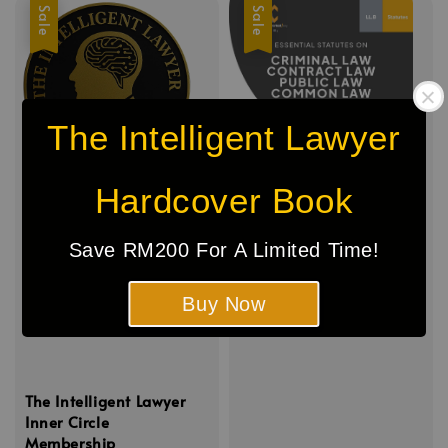
Sale
Sale
The Intelligent Lawyer
Hardcover Book
Save RM200 For A Limited Time!
Buy Now
The Intelligent Lawyer
Inner Circle
Membership