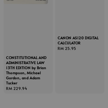
CANON AS120 DIGITAL
CALCULATOR
Regular
RM 25.95
price
CONSTITUTIONAL AND
ADMINISTRATIVE LAW
13TH EDITION by Brian
Thompson, Michael
Gordon, and Adam
Tucker
Regular
RM 229.94
price