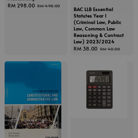
Sale
RM 298.00
Regular
RM 498.00
BAC LLB Essential
price
price
Statutes Year 1
(Criminal Law, Public
Law, Common Law
Reasoning & Contract
Law) 2023/2024
Sale
RM 38.00
Regular
RM 40.00
price
price