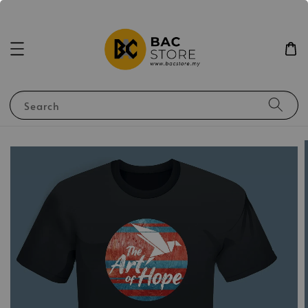
Search