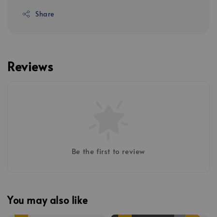
Share
Reviews
Be the first to review
You may also like