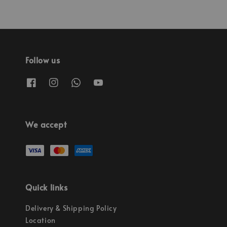
Follow us
We accept
Quick links
Delivery & Shipping Policy
Location