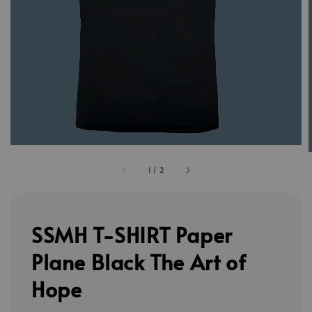
1
/
2
SSMH T-SHIRT Paper
Plane Black The Art of
Hope