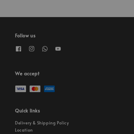
Follow us
We accept
Quick links
Delivery & Shipping Policy
Location