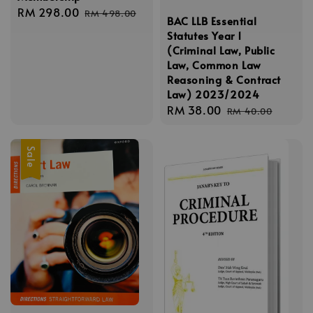
Sale
RM 298.00
Regular
RM 498.00
BAC LLB Essential
price
price
Statutes Year 1
(Criminal Law, Public
Law, Common Law
Reasoning & Contract
Law) 2023/2024
Sale
RM 38.00
Regular
RM 40.00
price
price
Sale