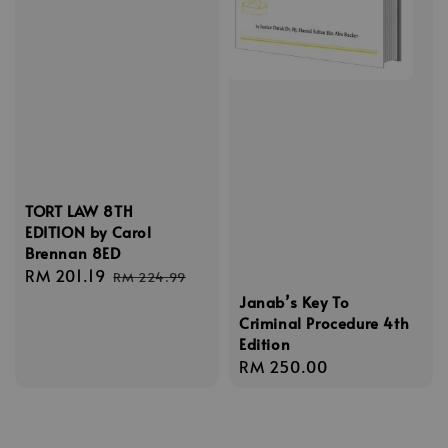
TORT LAW 8TH
EDITION by Carol
Brennan 8ED
Sale
RM 201.19
Regular
RM 224.99
price
price
Janab’s Key To
Criminal Procedure 4th
Edition
Regular
RM 250.00
price