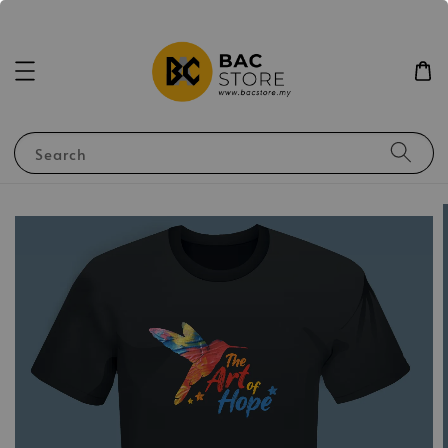
Search