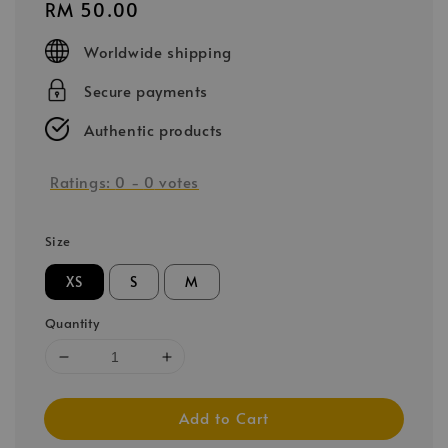
Regular
RM 50.00
price
Worldwide shipping
Secure payments
Authentic products
Ratings:
0
-
0
votes
Size
XS
S
M
Quantity
Add to Cart