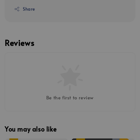
Share
Reviews
Be the first to review
You may also like