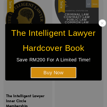
Sale
Sale
The Intelligent Lawyer
Hardcover Book
Save RM200 For A Limited Time!
Buy Now
The Intelligent Lawyer
Inner Circle
Membership