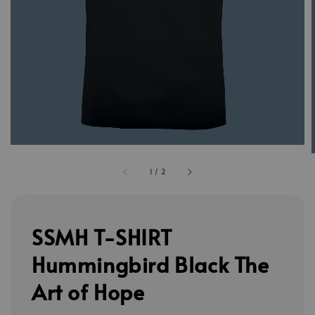
1
/
2
SSMH T-SHIRT
Hummingbird Black The
Art of Hope