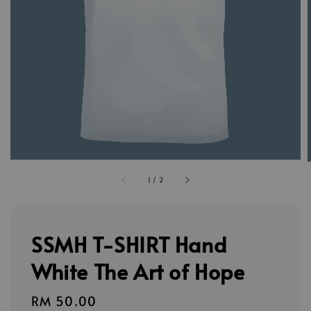
1
/
2
SSMH T-SHIRT Hand
White The Art of Hope
Regular
RM 50.00