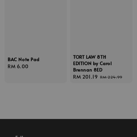
TORT LAW 8TH
BAC Note Pad
EDITION by Carol
Regular
RM 6.00
Brennan 8ED
price
Sale
RM 201.19
Regular
RM 224.99
price
price