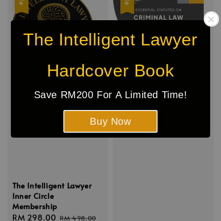
The Intelligent Lawyer
Hardcover Book
Save RM200 For A Limited Time!
Buy Now
The Intelligent Lawyer
Inner Circle
Membership
Sale
RM 298.00
Regular
RM 498.00