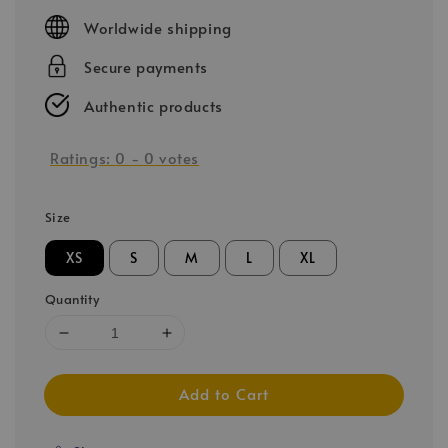
price
Worldwide shipping
Secure payments
Authentic products
Ratings:
0
-
0
votes
Size
XS
S
M
L
XL
Quantity
Add to Cart