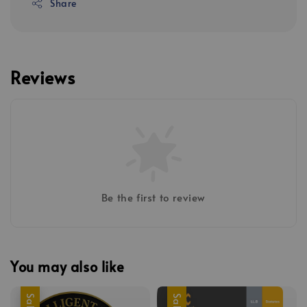
Share
Reviews
Be the first to review
You may also like
Sale
Sale