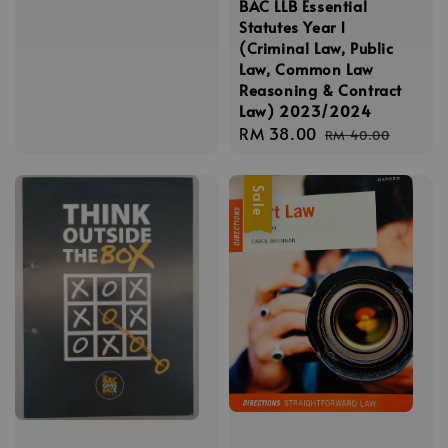
BAC LLB Essential
price
price
Statutes Year 1
(Criminal Law, Public
Law, Common Law
Reasoning & Contract
Law) 2023/2024
Sale
RM 38.00
Regular
RM 40.00
price
price
Sale