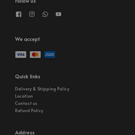
Follow us
We accept
Quick links
Delivery & Shipping Policy
Location
Contact us
Refund Policy
Address