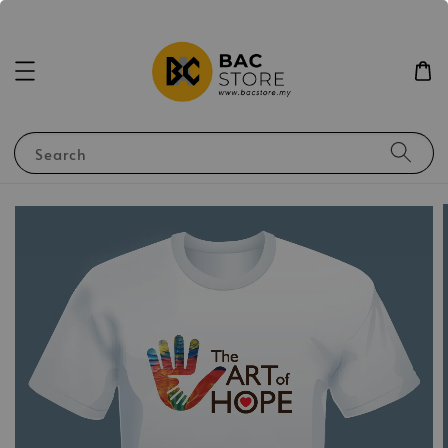
Search