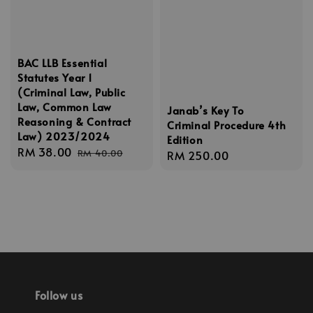
BAC LLB Essential
Statutes Year 1
(Criminal Law, Public
Law, Common Law
Janab’s Key To
Reasoning & Contract
Criminal Procedure 4th
Law) 2023/2024
Edition
Sale
RM 38.00
Regular
RM 40.00
Regular
RM 250.00
price
price
price
Follow us