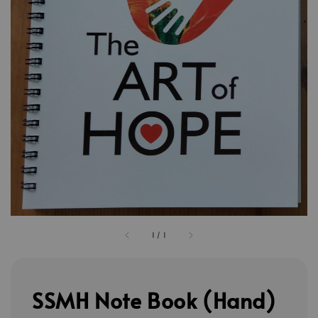
1
/
1
SSMH Note Book (Hand)