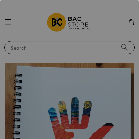
Search