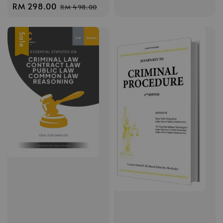
price
price
Sale
RM 298.00
Regular
RM 498.00
price
price
Sale