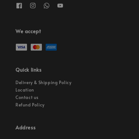
We accept
Quick links
Delivery & Shipping Policy
Location
Contact us
Refund Policy
Address