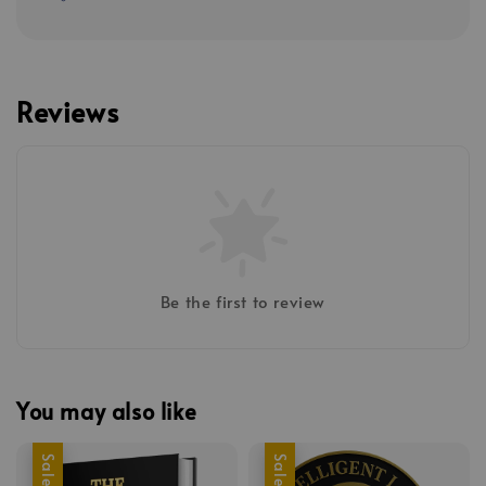
Reviews
Be the first to review
You may also like
Sale
Sale