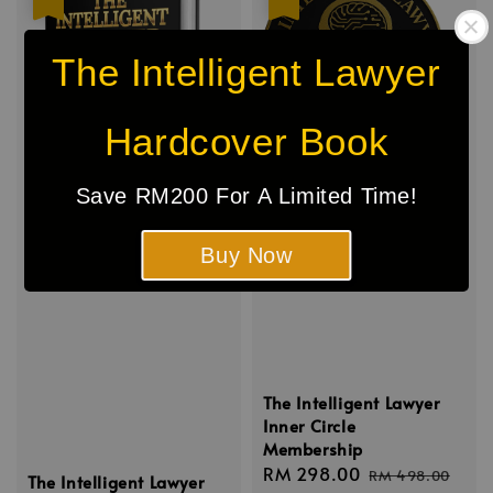
The Intelligent Lawyer
Hardcover Book
Save RM200 For A Limited Time!
Buy Now
The Intelligent Lawyer
Inner Circle
Membership
Sale
RM 298.00
Regular
RM 498.00
The Intelligent Lawyer