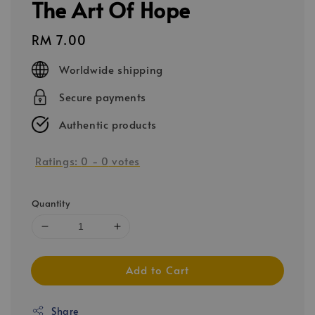
The Art Of Hope
Regular
RM 7.00
price
Worldwide shipping
Secure payments
Authentic products
Ratings:
0
-
0
votes
Quantity
Add to Cart
Share