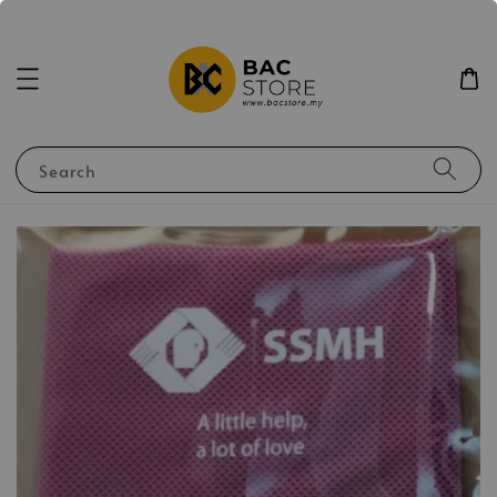
Search