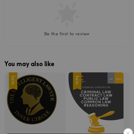
Be the first to review
You may also like
Sale
Sale