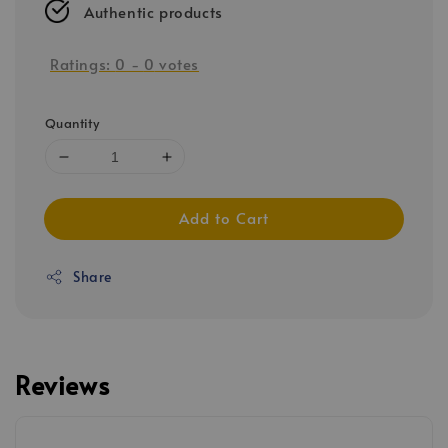
Authentic products
Ratings:
0
-
0
votes
Quantity
Add to Cart
Share
Reviews