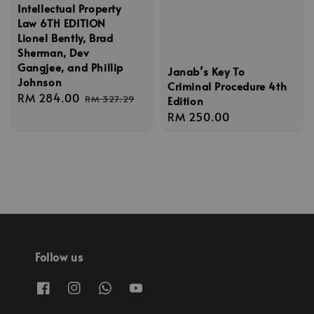
Intellectual Property
Law 6TH EDITION
Lionel Bently, Brad
Sherman, Dev
Gangjee, and Phillip
Janab’s Key To
Johnson
Criminal Procedure 4th
Sale
RM 284.00
Regular
RM 327.29
Edition
price
price
Regular
RM 250.00
price
Follow us