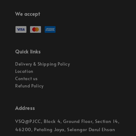
We accept
Quick links
Delivery & Shipping Policy
Location
Contact us
Refund Policy
Address
VSQ@PJCC, Block 4, Ground Floor, Section 14,
46200, Petaling Jaya, Selangor Darul Ehsan