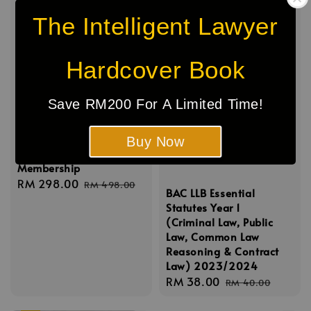
The Intelligent Lawyer
Hardcover Book
Save RM200 For A Limited Time!
The Intelligent Lawyer
Buy Now
Inner Circle
Membership
Sale
RM 298.00
Regular
RM 498.00
BAC LLB Essential
price
price
Statutes Year 1
(Criminal Law, Public
Law, Common Law
Reasoning & Contract
Law) 2023/2024
Sale
RM 38.00
Regular
RM 40.00
price
price