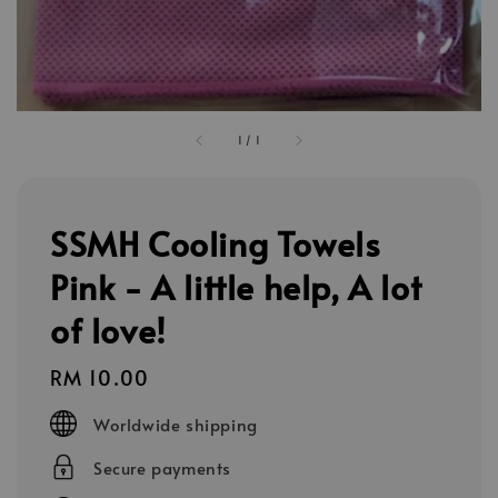
1
/
1
SSMH Cooling Towels
Pink - A little help, A lot
of love!
Regular
RM 10.00
price
Worldwide shipping
Secure payments