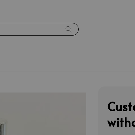
Cust
with