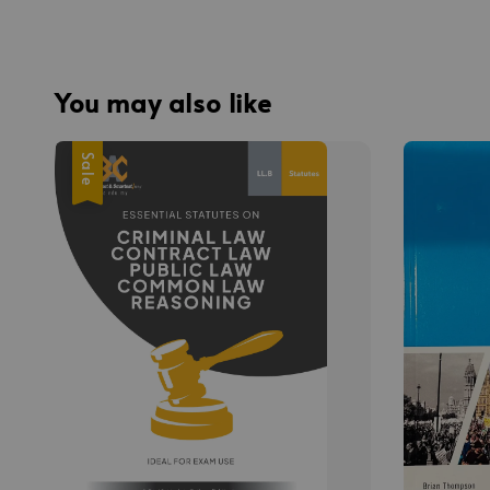
You may also like
Sale