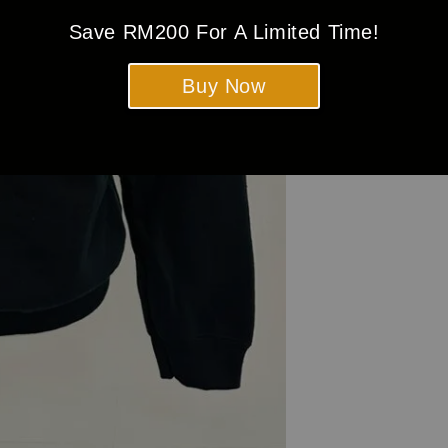
Save RM200 For A Limited Time!
Buy Now