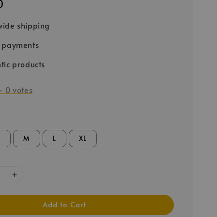
0
ide shipping
e payments
tic products
-
0
votes
S
M
L
XL
Add to Cart