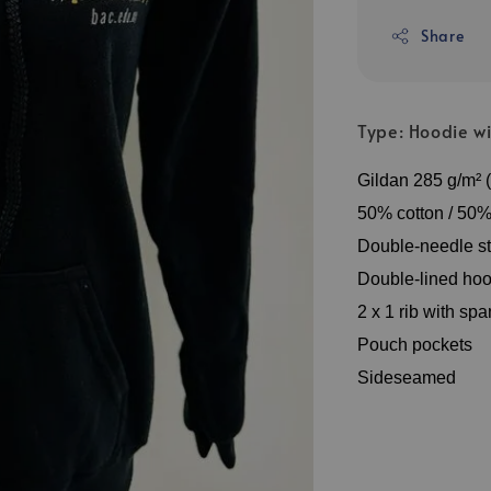
Share
Type: Hoodie wi
Gildan 285 g/m² (
50% cotton / 50% 
Double-needle st
Double-lined hoo
2 x 1 rib with sp
Pouch pockets
Sideseamed