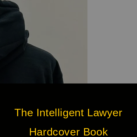
The Intelligent Lawyer
Hardcover Book