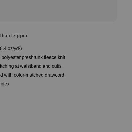
thout zipper
8.4 oz/yd²)
polyester preshrunk fleece knit
itching at waistband and cuffs
d with color-matched drawcord
andex