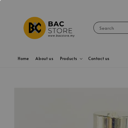
Search
Home
About us
Products
Contact us