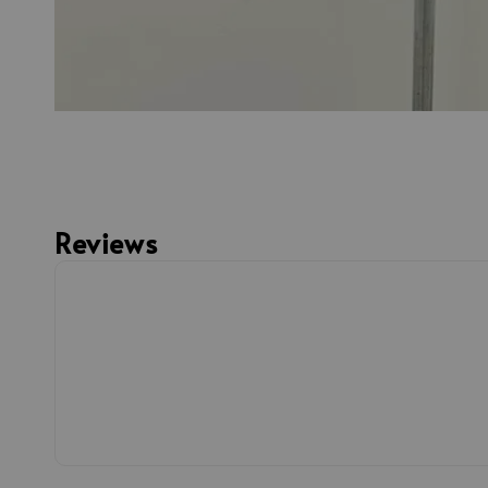
Reviews