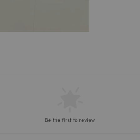
Be the first to review