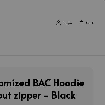
Login
Cart
omized BAC Hoodie
out zipper - Black