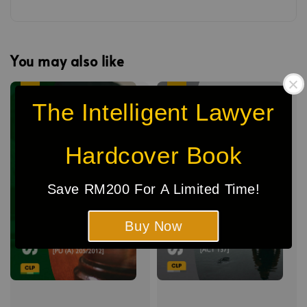
You may also like
Sale
Sale
The Intelligent Lawyer
Hardcover Book
Save RM200 For A Limited Time!
Buy Now