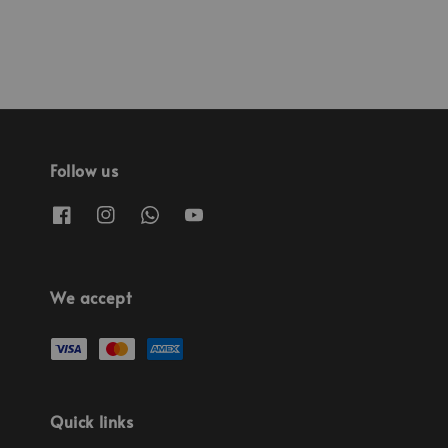
Follow us
We accept
Quick links