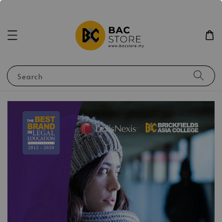
Search