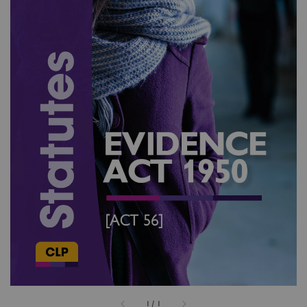
1
/
1