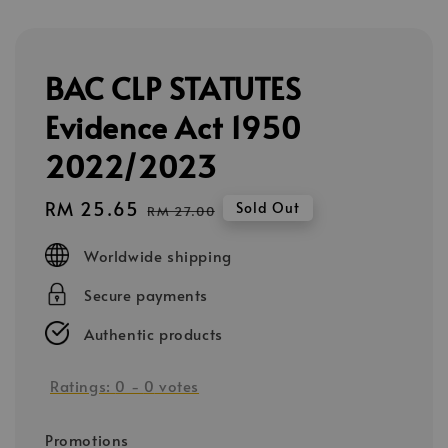
BAC CLP STATUTES
Evidence Act 1950
2022/2023
Sale
RM 25.65
Regular
Sold Out
RM 27.00
price
price
Worldwide shipping
Secure payments
Authentic products
Ratings:
0
-
0
votes
Promotions