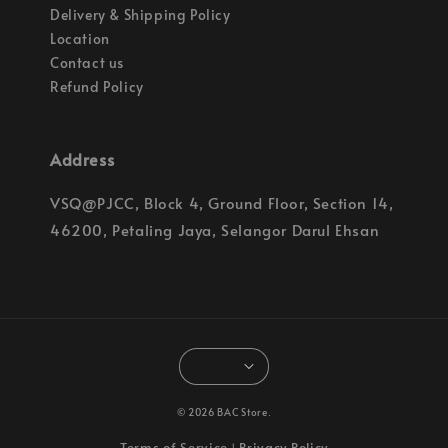
Delivery & Shipping Policy
Location
Contact us
Refund Policy
Address
VSQ@PJCC, Block 4, Ground Floor, Section 14,
46200, Petaling Jaya, Selangor Darul Ehsan
© 2026 BAC Store.
Terms of Service
Privacy Policy
|