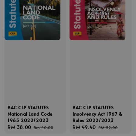
BAC CLP STATUTES
BAC CLP STATUTES
National Land Code
Insolvency Act 1967 &
1965 2022/2023
Rules 2022/2023
Sale
RM 38.00
Regular
Sale
RM 49.40
Regular
RM 40.00
RM 52.00
price
price
price
price