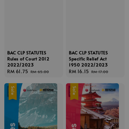
BAC CLP STATUTES
BAC CLP STATUTES
Rules of Court 2012
Specific Relief Act
2022/2023
1950 2022/2023
Sale
RM 61.75
Regular
Sale
RM 16.15
Regular
RM 65.00
RM 17.00
price
price
price
price
Sale
Sale