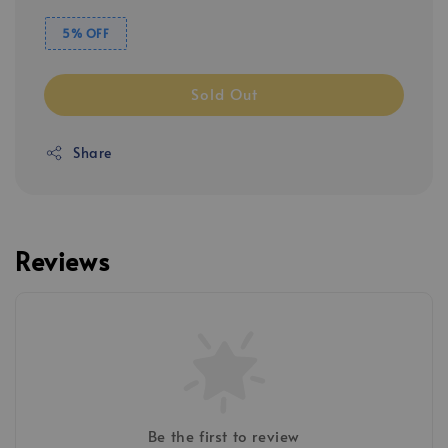
5% OFF
Sold Out
Share
Reviews
Be the first to review