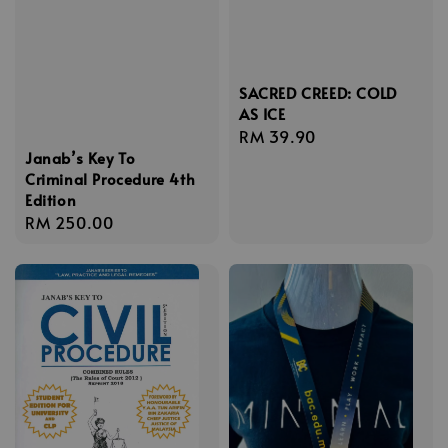
SACRED CREED: COLD
AS ICE
Regular
RM 39.90
Janab’s Key To
price
Criminal Procedure 4th
Edition
Regular
RM 250.00
price