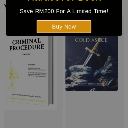
You may also like
Save RM200 For A Limited Time!
Buy Now