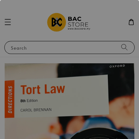
Search