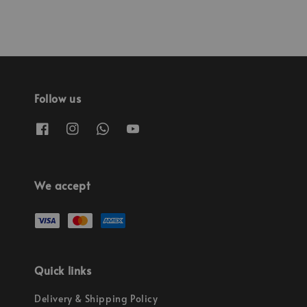
Follow us
We accept
Quick links
Delivery & Shipping Policy