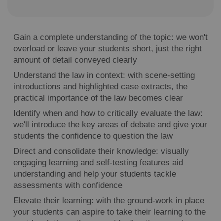
Gain a complete understanding of the topic: we won't
overload or leave your students short, just the right
amount of detail conveyed clearly
Understand the law in context: with scene-setting
introductions and highlighted case extracts, the
practical importance of the law becomes clear
Identify when and how to critically evaluate the law:
we'll introduce the key areas of debate and give your
students the confidence to question the law
Direct and consolidate their knowledge: visually
engaging learning and self-testing features aid
understanding and help your students tackle
assessments with confidence
Elevate their learning: with the ground-work in place
your students can aspire to take their learning to the