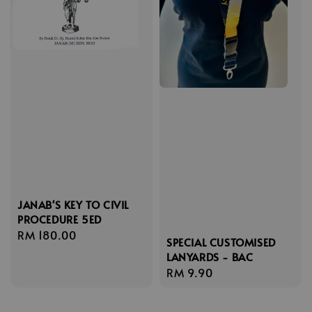
JANAB'S KEY TO CIVIL
PROCEDURE 5ED
Regular
RM 180.00
SPECIAL CUSTOMISED
price
LANYARDS - BAC
Regular
RM 9.90
price