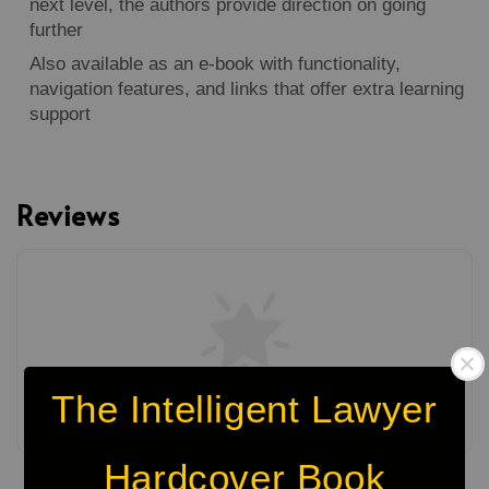
next level, the authors provide direction on going
further
Also available as an e-book with functionality,
navigation features, and links that offer extra learning
support
Reviews
The Intelligent Lawyer
Be the first to review
Hardcover Book