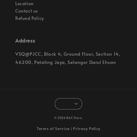
Location
Contact us
Refund Policy
Address
VSQ@PJCC, Block 4, Ground Floor, Section 14,
46200, Petaling Jaya, Selangor Darul Ehsan
© 2026 BAC Store.
Terms of Service
Privacy Policy
|