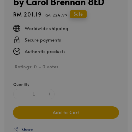
by Carol Brennan 8ED
Sale
RM 201.19
Regular
Sale
RM 224.99
price
price
Worldwide shipping
Secure payments
Authentic products
Ratings:
0
-
0
votes
Quantity
Add to Cart
Share