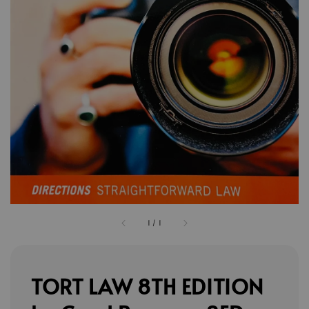
1
/
1
TORT LAW 8TH EDITION